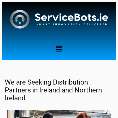
........
We are Seeking Distribution
Partners in Ireland and Northern
Ireland