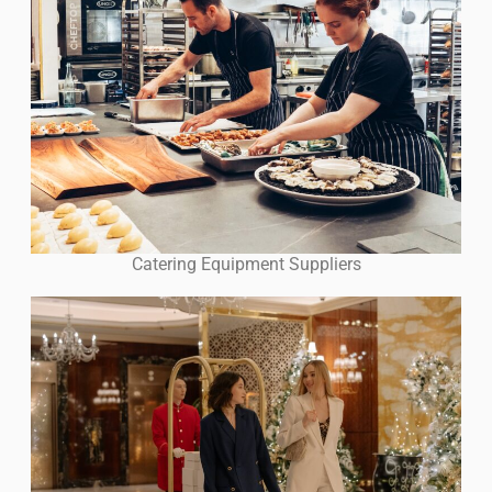
Catering Equipment Suppliers