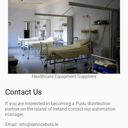
Healthcare Equipment Suppliers
Contact Us
If you are interested in becoming a Pudu distribution
partner on the island of Ireland contact our automation
manager.
Email: info@servicebots.ie