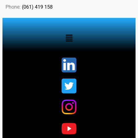
Phone:
(061) 419 158
...................