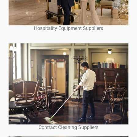
Hospitality Equipment Suppliers
Contract Cleaning Suppliers